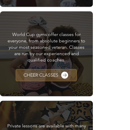
CHEER CLASSES
World Cup gyms offer classes for
everyone, from absolute beginners to
your most seasoned veteran. Classes
are run by our experienced and
qualified coaches.
CHEER CLASSES
PRIVATE LESSONS
Private lessons are available with many