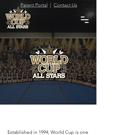
Parent Portal
|
Contact Us
Where our Cheerleaders are
our Trophies!
WELCOME TO WORLD
CUP ALL STARS!
Established in 1994, World Cup is one