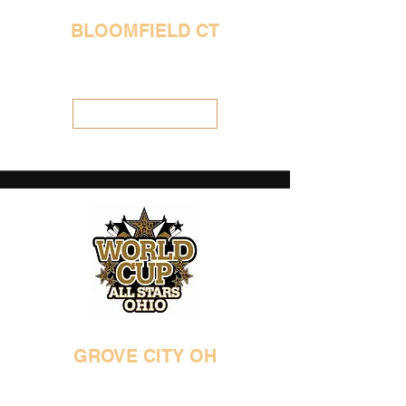
BLOOMFIELD CT
860-431-4122
WCPolaris@aol.com
Visit Location
GROVE CITY OH
614-539-5970
ohioworldcup@gmail.com