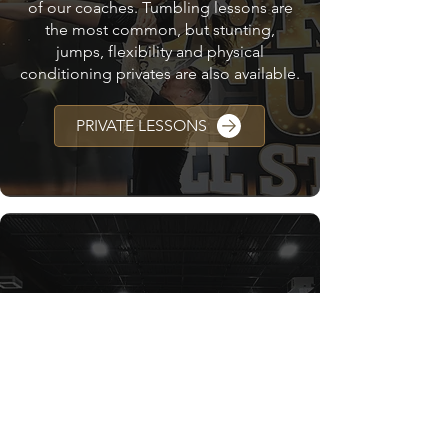
of our coaches. Tumbling lessons are
the most common, but stunting,
jumps, flexibility and physical
conditioning privates are also available.
PRIVATE LESSONS
CAMPS & CLINICS
We offer different cheer camps and
clinics for all levels throughout the year.
Check your WC location to see what is
upcoming!
CAMPS & CLINICS