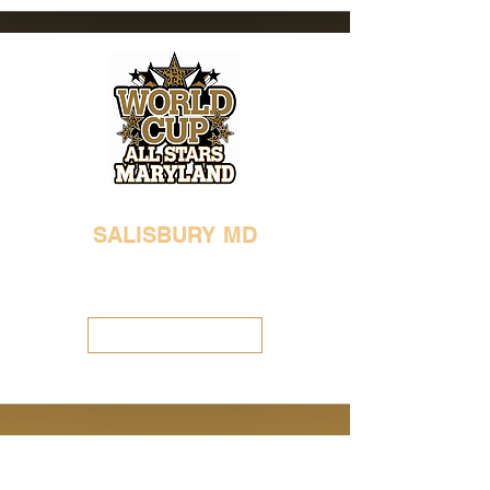
SALISBURY MD
410-713-8785
worldcupmaryland@gmail.com
Visit Location