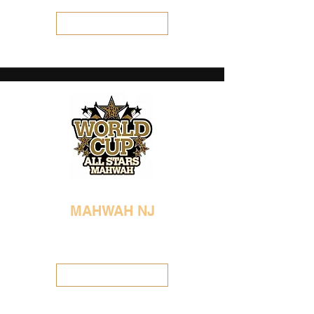
Visit Location
MAHWAH NJ
201-891-2496
worldcupmahwah@gmail.com
Visit Location