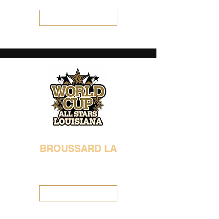
Visit Location
BROUSSARD LA
337-654-0993
worldcuplouisiana@gmail.com
Visit Location