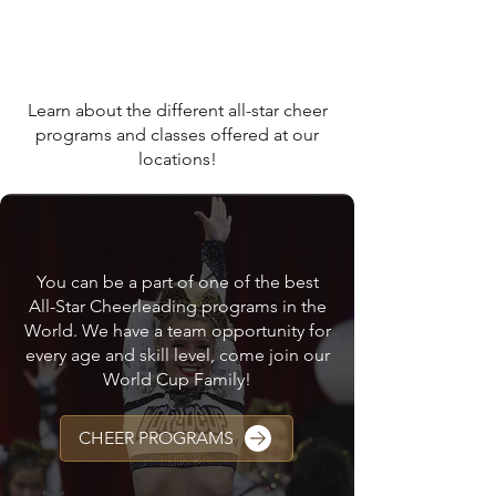
WHAT WE OFFER AT
WORLD CUP ALL STAR
CHEER GYMS
Learn about the different all-star cheer
programs and classes offered at our
locations!
CHEER PROGRAMS
You can be a part of one of the best
All-Star Cheerleading programs in the
World. We have a team opportunity for
every age and skill level, come join our
World Cup Family!
CHEER PROGRAMS