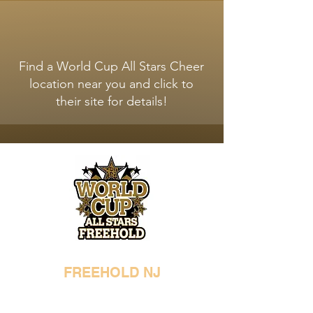
WORLD CUP ALL STARS
LOCATIONS
Find a World Cup All Stars Cheer
location near you and click to
their site for details!
FREEHOLD NJ
732-294-9287
freehold@worldcupallstars.com