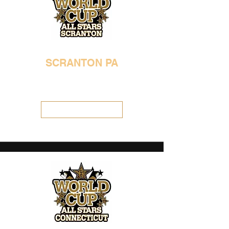
SCRANTON PA
570-483-4697
worldcupgenesis@gmail.com
Visit Location