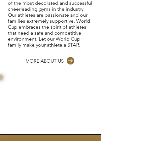
of the most decorated and successful
cheerleading gyms in the industry.
Our athletes are passionate and our
families extremely supportive. World
Cup embraces the spirit of athletes
that need a safe and competitive
environment. Let our World Cup
family make your athlete a STAR.
MORE ABOUT US