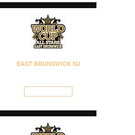
EAST BRUNSWICK NJ
732-387-2690
info@allstarathleticcenter.com
Visit Location