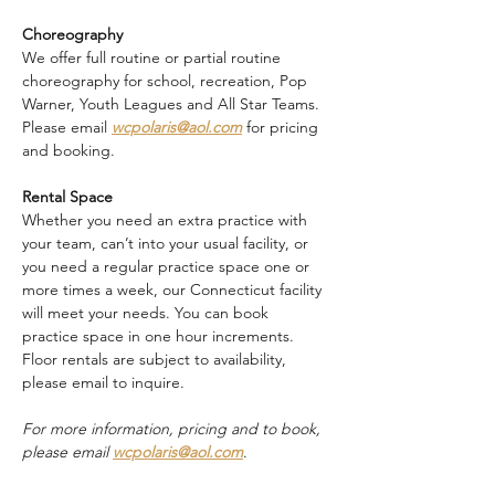
Choreography
We offer full routine or partial routine 
choreography for school, recreation, Pop 
Warner, Youth Leagues and All Star Teams. 
Please email 
wcpolaris@aol.com
 for pricing 
and booking.
Rental Space
Whether you need an extra practice with 
your team, can’t into your usual facility, or 
you need a regular practice space one or 
more times a week, our Connecticut facility 
will meet your needs. You can book 
practice space in one hour increments. 
Floor rentals are subject to availability, 
please email to inquire.
For more information, pricing and to book, 
please email 
wcpolaris@aol.com
.