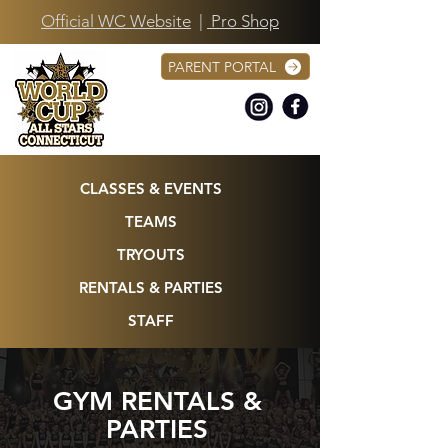
Official WC Website
|
Pro Shop
PARENT PORTAL
CLASSES & EVENTS
TEAMS
TRYOUTS
RENTALS & PARTIES
STAFF
GYM RENTALS &
PARTIES