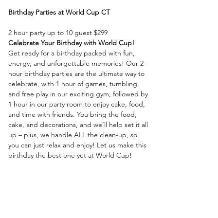
Birthday Parties at World Cup CT
2 hour party up to 10 guest $299
Celebrate Your Birthday with World
Cup!
Get ready for a birthday packed with fun, 
energy, and unforgettable memories! Our 2-
hour birthday parties are the ultimate way to 
celebrate, with 1 hour of games, tumbling, 
and free play in our exciting gym, followed by 
1 hour in our party room to enjoy cake, food, 
and time with friends. You bring the food, 
cake, and decorations, and we’ll help set it all 
up – plus, we handle ALL the clean-up, so 
you can just relax and enjoy! Let us make this 
birthday the best one yet at World Cup!