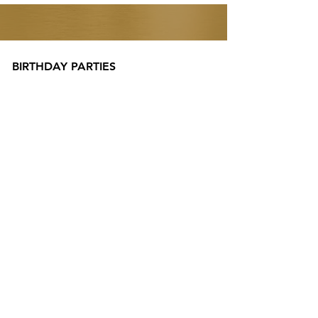
BIRTHDAY PARTIES