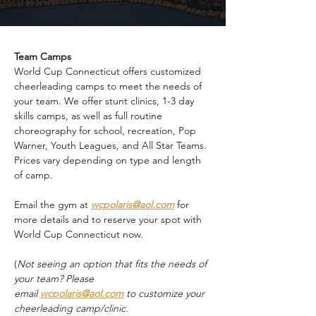
Team Camps
World Cup Connecticut offers customized 
cheerleading camps to meet the needs of 
your team. We offer stunt clinics, 1-3 day 
skills camps, as well as full routine 
choreography for school, recreation, Pop 
Warner, Youth Leagues, and All Star Teams. 
Prices vary depending on type and length 
of camp.
Email the gym at 
wcpolaris@aol.com
 for 
more details and to reserve your spot with 
World Cup Connecticut now.
(
Not seeing an option that fits the needs of 
your team? Please 
email 
wcpolaris@aol.com
 to customize your 
cheerleading camp/clinic.