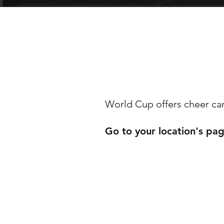
WORL
World Cup offers cheer camp
Go to your location's pa