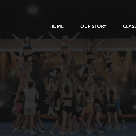
HOME
OUR STORY
CLAS