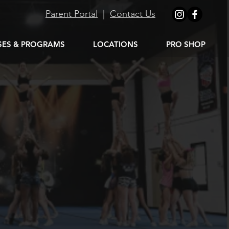
Parent Portal
|
Contact Us
SES & PROGRAMS
LOCATIONS
PRO SHOP