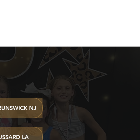
VENTS
RUNSWICK NJ
USSARD LA