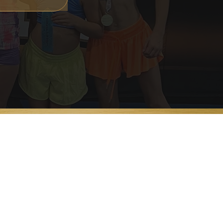
OUR LOCATIONS
Freehold, NJ
East Brunswick, NJ
Mahwah, NJ
Scranton, PA