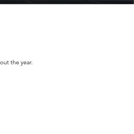
INICS
out the year.