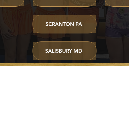
SCRANTON PA
SALISBURY MD
ABOUT
CLASSES &
WORLD CUP
PROGRAMS
Home
Cheer Programs
Our Story
Cheer Classes
Parent Portal
Private Lessons