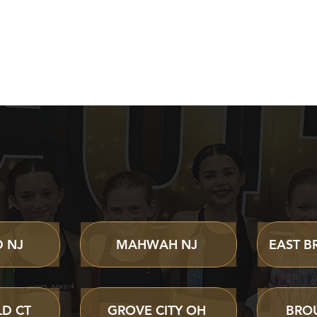
 CHEER CAMPS & E
 NJ
MAHWAH NJ
EAST B
D CT
GROVE CITY OH
BRO