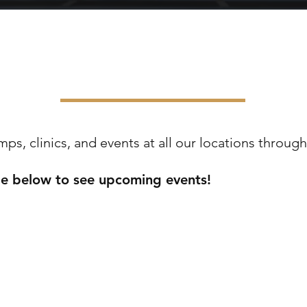
D CUP CHEER CAMPS & CL
s, clinics, and events at all our locations through
ge below to see upcoming events!