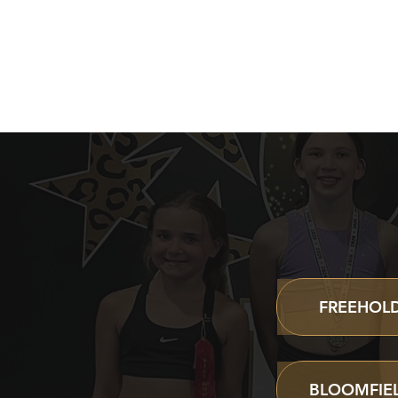
FIND
FREEHOLD
BLOOMFIEL